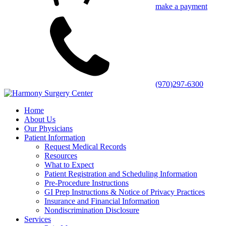
make a payment
(970)297-6300
Home
About Us
Our Physicians
Patient Information
Request Medical Records
Resources
What to Expect
Patient Registration and Scheduling Information
Pre-Procedure Instructions
GI Prep Instructions & Notice of Privacy Practices
Insurance and Financial Information
Nondiscrimination Disclosure
Services