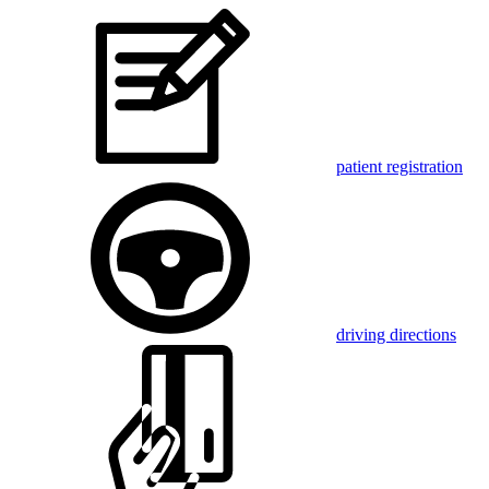
patient registration
driving directions