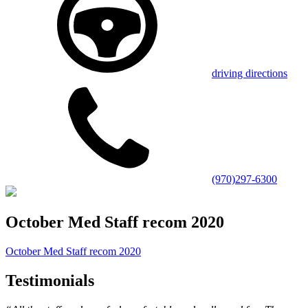
driving directions
(970)297-6300
October Med Staff recom 2020
October Med Staff recom 2020
Testimonials