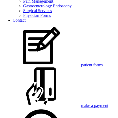
Pain Management
Gastroenterology Endoscopy
Surgical Services
Physician Forms
Contact
patient forms
make a payment