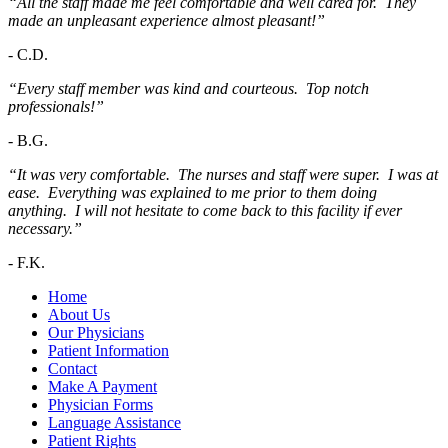
“All the staff made me feel comfortable and well cared for. They
made an unpleasant experience almost pleasant!”
-
C.D.
“Every staff member was kind and courteous. Top notch
professionals!”
-
B.G.
“It was very comfortable. The nurses and staff were super. I was at
ease. Everything was explained to me prior to them doing
anything. I will not hesitate to come back to this facility if ever
necessary.”
-
F.K.
Home
About Us
Our Physicians
Patient Information
Contact
Make A Payment
Physician Forms
Language Assistance
Patient Rights