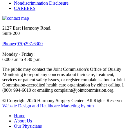
Nondiscrimination Disclosure
CAREERS
2127 East Harmony Road,
Suite 200
Phone:(970)297-6300
Monday - Friday:
6:00 a.m to 4:30 p.m.
The public may contact the Joint Commission’s Office of Quality
Monitoring to report any concerns about their care, treatment,
services or patient safety issues, or register complaints about a Joint
Commission-accredited health care organization by either calling 1
(800) 994-6610 or emailing complaint@jointcommission.org.
© Copyright 2026 Harmony Surgery Center | All Rights Reserved
Website Design and Healthcare Marketing by otm
Home
About Us
Our Physicians