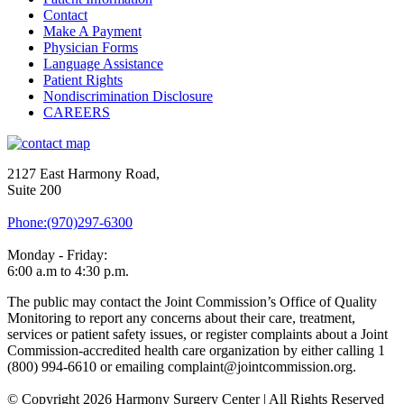
Contact
Make A Payment
Physician Forms
Language Assistance
Patient Rights
Nondiscrimination Disclosure
CAREERS
2127 East Harmony Road,
Suite 200
Phone:(970)297-6300
Monday - Friday:
6:00 a.m to 4:30 p.m.
The public may contact the Joint Commission’s Office of Quality
Monitoring to report any concerns about their care, treatment,
services or patient safety issues, or register complaints about a Joint
Commission-accredited health care organization by either calling 1
(800) 994-6610 or emailing complaint@jointcommission.org.
© Copyright 2026 Harmony Surgery Center | All Rights Reserved