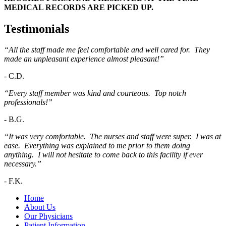
MEDICAL RECORDS ARE PICKED UP.
Testimonials
“All the staff made me feel comfortable and well cared for. They
made an unpleasant experience almost pleasant!”
-
C.D.
“Every staff member was kind and courteous. Top notch
professionals!”
-
B.G.
“It was very comfortable. The nurses and staff were super. I was at
ease. Everything was explained to me prior to them doing
anything. I will not hesitate to come back to this facility if ever
necessary.”
-
F.K.
Home
About Us
Our Physicians
Patient Information