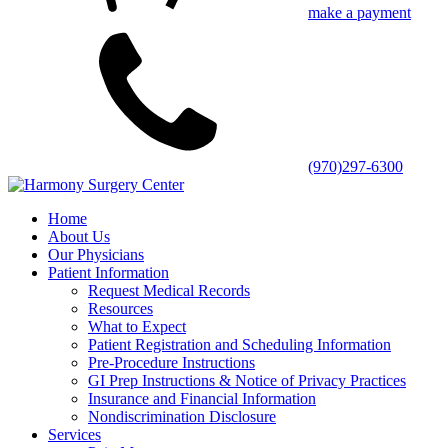
make a payment
(970)297-6300
Home
About Us
Our Physicians
Patient Information
Request Medical Records
Resources
What to Expect
Patient Registration and Scheduling Information
Pre-Procedure Instructions
GI Prep Instructions & Notice of Privacy Practices
Insurance and Financial Information
Nondiscrimination Disclosure
Services