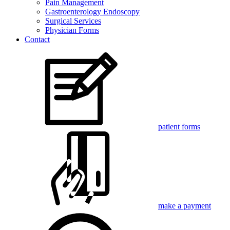
Pain Management
Gastroenterology Endoscopy
Surgical Services
Physician Forms
Contact
patient forms
make a payment