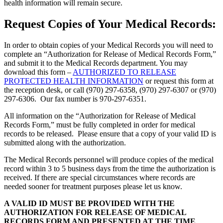
health information will remain secure.
Request Copies of Your Medical Records:
In order to obtain copies of your Medical Records you will need to
complete an “Authorization for Release of Medical Records Form,”
and submit it to the Medical Records department. You may
download this form –
AUTHORIZED TO RELEASE
PROTECTED HEALTH INFORMATION
or request this form at
the reception desk, or call (970) 297-6358, (970) 297-6307 or (970)
297-6306. Our fax number is 970-297-6351.
All information on the “Authorization for Release of Medical
Records Form,” must be fully completed in order for medical
records to be released. Please ensure that a copy of your valid ID is
submitted along with the authorization.
The Medical Records personnel will produce copies of the medical
record within 3 to 5 business days from the time the authorization is
received. If there are special circumstances where records are
needed sooner for treatment purposes please let us know.
A VALID ID MUST BE PROVIDED WITH THE
AUTHORIZATION FOR RELEASE OF MEDICAL
RECORDS FORM AND PRESENTED AT THE TIME