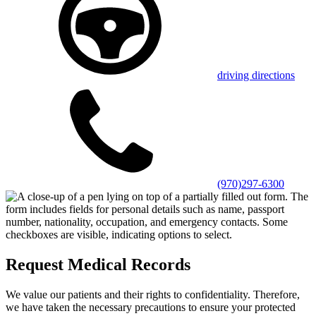
driving directions
(970)297-6300
Request Medical Records
We value our patients and their rights to confidentiality. Therefore,
we have taken the necessary precautions to ensure your protected