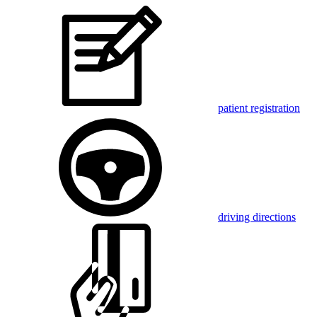
patient registration
driving directions