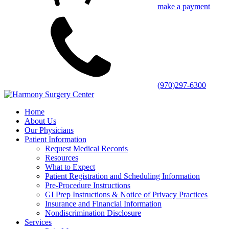
make a payment
(970)297-6300
Home
About Us
Our Physicians
Patient Information
Request Medical Records
Resources
What to Expect
Patient Registration and Scheduling Information
Pre-Procedure Instructions
GI Prep Instructions & Notice of Privacy Practices
Insurance and Financial Information
Nondiscrimination Disclosure
Services