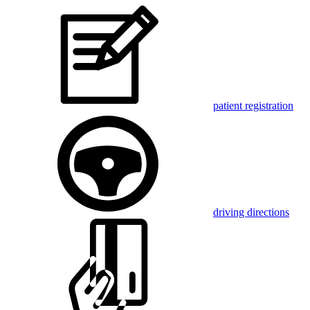
patient registration
driving directions