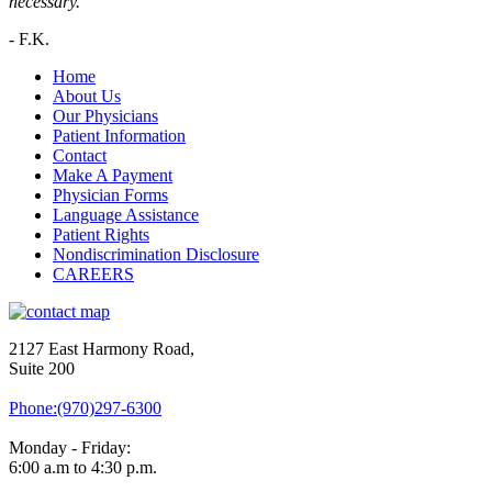
necessary.”
-
F.K.
Home
About Us
Our Physicians
Patient Information
Contact
Make A Payment
Physician Forms
Language Assistance
Patient Rights
Nondiscrimination Disclosure
CAREERS
2127 East Harmony Road,
Suite 200
Phone:(970)297-6300
Monday - Friday:
6:00 a.m to 4:30 p.m.