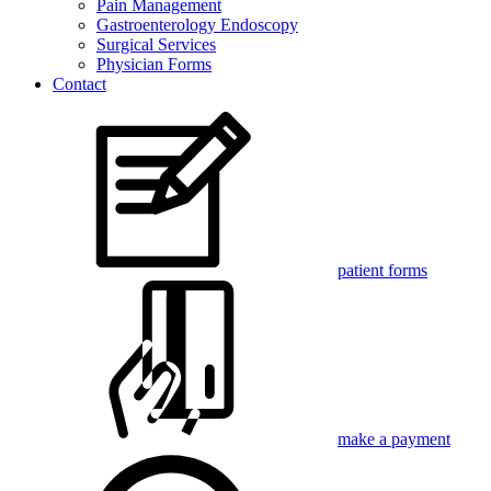
Pain Management
Gastroenterology Endoscopy
Surgical Services
Physician Forms
Contact
patient forms
make a payment