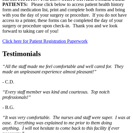
PATIENTS:
Please click below to access patient health history
form and medication list, print and complete both forms and bring
with you the day of your surgery or procedure. If you do not have
access to a printer, these forms can be completed the day of your
surgery or procedure upon check-in. Thank you and we look
forward to taking care of you!
Click here for Patient Registration Paperwork
Testimonials
“All the staff made me feel comfortable and well cared for. They
made an unpleasant experience almost pleasant!”
-
C.D.
“Every staff member was kind and courteous. Top notch
professionals!”
-
B.G.
“It was very comfortable. The nurses and staff were super. I was at
ease. Everything was explained to me prior to them doing
anything. I will not hesitate to come back to this facility if ever