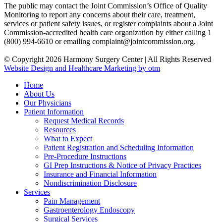
The public may contact the Joint Commission’s Office of Quality
Monitoring to report any concerns about their care, treatment,
services or patient safety issues, or register complaints about a Joint
Commission-accredited health care organization by either calling 1
(800) 994-6610 or emailing complaint@jointcommission.org.
© Copyright 2026 Harmony Surgery Center | All Rights Reserved
Website Design and Healthcare Marketing by otm
Home
About Us
Our Physicians
Patient Information
Request Medical Records
Resources
What to Expect
Patient Registration and Scheduling Information
Pre-Procedure Instructions
GI Prep Instructions & Notice of Privacy Practices
Insurance and Financial Information
Nondiscrimination Disclosure
Services
Pain Management
Gastroenterology Endoscopy
Surgical Services