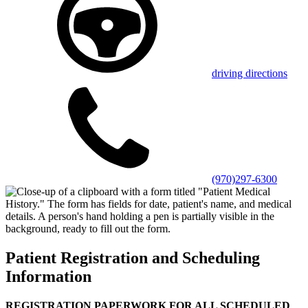
driving directions
(970)297-6300
Patient Registration and Scheduling
Information
REGISTRATION PAPERWORK FOR ALL SCHEDULED