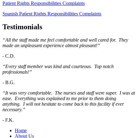
Patient Rights Responsibilities Complaints
Spanish Patient Rights Responsibilities Complaints
Testimonials
“All the staff made me feel comfortable and well cared for. They
made an unpleasant experience almost pleasant!”
-
C.D.
“Every staff member was kind and courteous. Top notch
professionals!”
-
B.G.
“It was very comfortable. The nurses and staff were super. I was at
ease. Everything was explained to me prior to them doing
anything. I will not hesitate to come back to this facility if ever
necessary.”
-
F.K.
Home
About Us