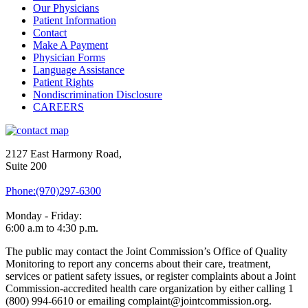
Our Physicians
Patient Information
Contact
Make A Payment
Physician Forms
Language Assistance
Patient Rights
Nondiscrimination Disclosure
CAREERS
2127 East Harmony Road,
Suite 200
Phone:(970)297-6300
Monday - Friday:
6:00 a.m to 4:30 p.m.
The public may contact the Joint Commission’s Office of Quality
Monitoring to report any concerns about their care, treatment,
services or patient safety issues, or register complaints about a Joint
Commission-accredited health care organization by either calling 1
(800) 994-6610 or emailing complaint@jointcommission.org.