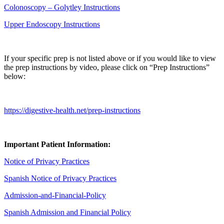
Colonoscopy – Golytley Instructions
Upper Endoscopy Instructions
If your specific prep is not listed above or if you would like to view
the prep instructions by video, please click on “Prep Instructions”
below:
https://digestive-health.net/prep-instructions
Important Patient Information:
Notice of Privacy Practices
Spanish Notice of Privacy Practices
Admission-and-Financial-Policy
Spanish Admission and Financial Policy