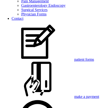
Pain Management
Gastroenterology Endoscopy
Surgical Services
Physician Forms
Contact
patient forms
make a payment