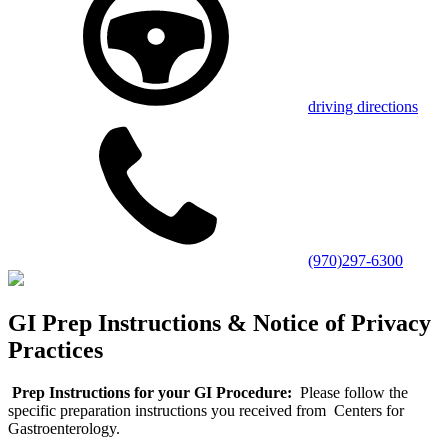
driving directions
(970)297-6300
GI Prep Instructions & Notice of Privacy
Practices
Prep Instructions for your GI Procedure:
Please follow the
specific preparation instructions you received from Centers for
Gastroenterology.