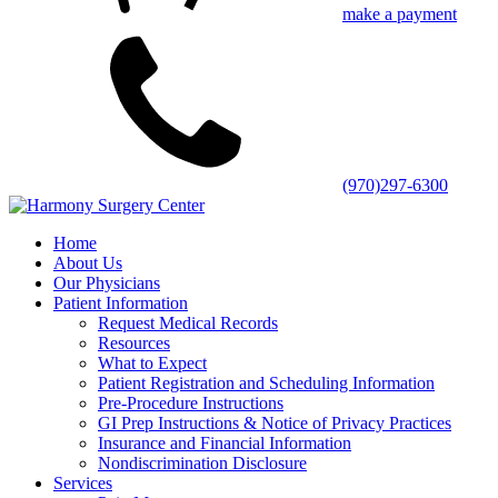
make a payment
(970)297-6300
Home
About Us
Our Physicians
Patient Information
Request Medical Records
Resources
What to Expect
Patient Registration and Scheduling Information
Pre-Procedure Instructions
GI Prep Instructions & Notice of Privacy Practices
Insurance and Financial Information
Nondiscrimination Disclosure
Services