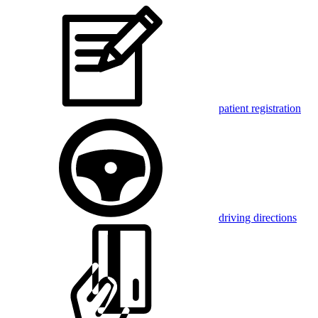
patient registration
driving directions