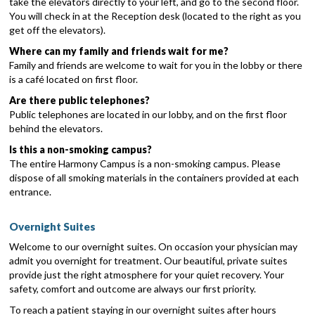
take the elevators directly to your left, and go to the second floor.
You will check in at the Reception desk (located to the right as you
get off the elevators).
Where can my family and friends wait for me?
Family and friends are welcome to wait for you in the lobby or there
is a café located on first floor.
Are there public telephones?
Public telephones are located in our lobby, and on the first floor
behind the elevators.
Is this a non-smoking campus?
The entire Harmony Campus is a non-smoking campus. Please
dispose of all smoking materials in the containers provided at each
entrance.
Overnight Suites
Welcome to our overnight suites. On occasion your physician may
admit you overnight for treatment. Our beautiful, private suites
provide just the right atmosphere for your quiet recovery. Your
safety, comfort and outcome are always our first priority.
To reach a patient staying in our overnight suites after hours