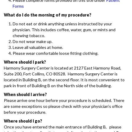
Please complete forms provided on this site under
Patient
Forms
What do I do the morning of my procedure?
Do not eat or drink anything unless instructed by your
physician. This includes coffee, water, gum, or mints and
chewing tobacco.
Do not wear make up.
Leave all valuables at home.
Please wear comfortable loose fitting clothing.
Where should I park?
Harmony Surgery Center is located at 2127 East Harmony Road,
Suite 200, Fort Collins, CO 80528. Harmony Surgery Center is
located in Building B, on the second floor. It is most convenient to
park in front of Building B on the North side of the building.
When should I arrive?
Please arrive one hour before your procedure is scheduled. There
are some exceptions so please check with your physician’s office
before your procedure.
Where should I go?
Once you have entered the main entrance of Building B, please