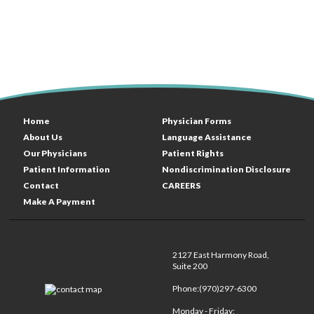
Home
Physician Forms
About Us
Language Assistance
Our Physicians
Patient Rights
Patient Information
Nondiscrimination Disclosure
Contact
CAREERS
Make A Payment
2127 East Harmony Road,
Suite 200
Phone:(970)297-6300
Monday - Friday: