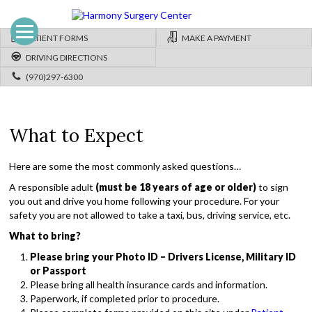
PATIENT FORMS
MAKE A PAYMENT
DRIVING DIRECTIONS
(970)297-6300
What to Expect
Here are some the most commonly asked questions…
A responsible adult
(must be 18 years of age or older)
to sign
you out and drive you home following your procedure. For your
safety you are not allowed to take a taxi, bus, driving service, etc.
What to bring?
Please bring your Photo ID – Drivers License, Military ID
or Passport
Please bring all health insurance cards and information.
Paperwork, if completed prior to procedure.