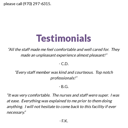
please call (970) 297-6315.
Testimonials
“All the staff made me feel comfortable and well cared for. They
made an unpleasant experience almost pleasant!”
-
C.D.
“Every staff member was kind and courteous. Top notch
professionals!”
-
B.G.
“It was very comfortable. The nurses and staff were super. I was
at ease. Everything was explained to me prior to them doing
anything. I will not hesitate to come back to this facility if ever
necessary.”
-
F.K.