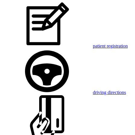
patient registration
driving directions