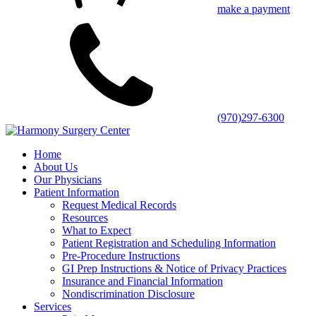
make a payment
(970)297-6300
Home
About Us
Our Physicians
Patient Information
Request Medical Records
Resources
What to Expect
Patient Registration and Scheduling Information
Pre-Procedure Instructions
GI Prep Instructions & Notice of Privacy Practices
Insurance and Financial Information
Nondiscrimination Disclosure
Services