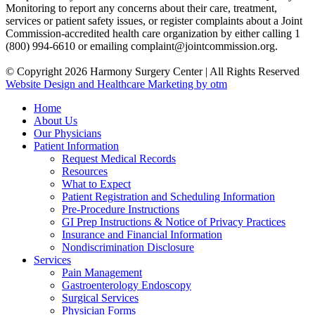
Monitoring to report any concerns about their care, treatment,
services or patient safety issues, or register complaints about a Joint
Commission-accredited health care organization by either calling 1
(800) 994-6610 or emailing complaint@jointcommission.org.
© Copyright 2026 Harmony Surgery Center | All Rights Reserved
Website Design and Healthcare Marketing by otm
Home
About Us
Our Physicians
Patient Information
Request Medical Records
Resources
What to Expect
Patient Registration and Scheduling Information
Pre-Procedure Instructions
GI Prep Instructions & Notice of Privacy Practices
Insurance and Financial Information
Nondiscrimination Disclosure
Services
Pain Management
Gastroenterology Endoscopy
Surgical Services
Physician Forms