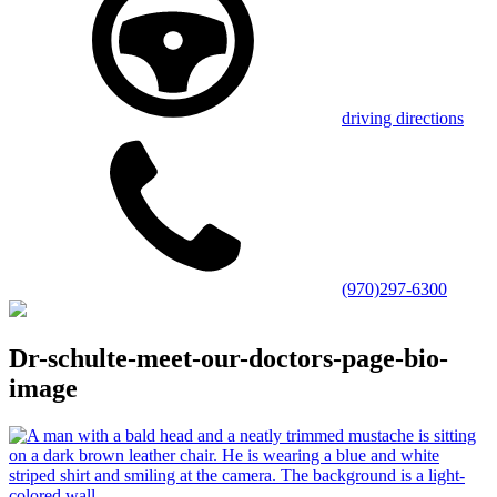
driving directions
(970)297-6300
Dr-schulte-meet-our-doctors-page-bio-
image