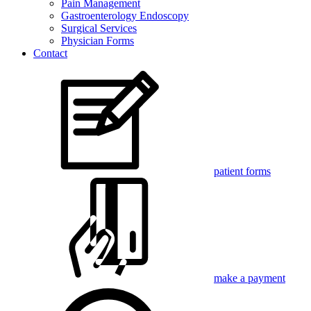
Pain Management
Gastroenterology Endoscopy
Surgical Services
Physician Forms
Contact
patient forms
make a payment