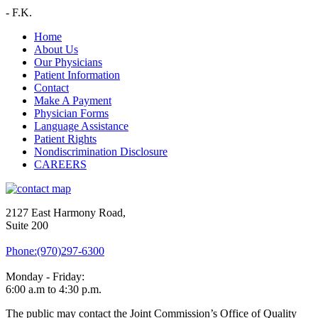
-
F.K.
Home
About Us
Our Physicians
Patient Information
Contact
Make A Payment
Physician Forms
Language Assistance
Patient Rights
Nondiscrimination Disclosure
CAREERS
2127 East Harmony Road,
Suite 200
Phone:(970)297-6300
Monday - Friday:
6:00 a.m to 4:30 p.m.
The public may contact the Joint Commission’s Office of Quality