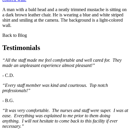
A man with a bald head and a neatly trimmed mustache is sitting on
a dark brown leather chair. He is wearing a blue and white striped
shirt and smiling at the camera. The background is a light-colored
wall.
Back to Blog
Testimonials
“All the staff made me feel comfortable and well cared for. They
made an unpleasant experience almost pleasant!”
-
C.D.
“Every staff member was kind and courteous. Top notch
professionals!”
-
B.G.
“It was very comfortable. The nurses and staff were super. I was at
ease. Everything was explained to me prior to them doing
anything. I will not hesitate to come back to this facility if ever
necessary.”