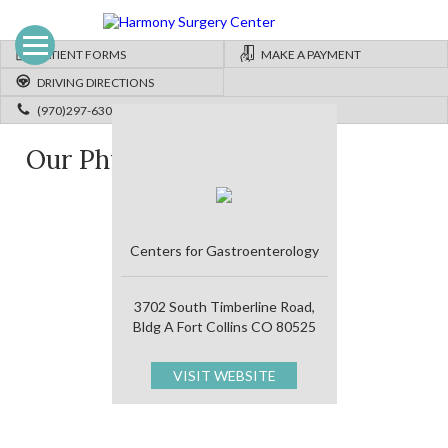
PATIENT FORMS
MAKE A PAYMENT
DRIVING DIRECTIONS
(970)297-6300
Our Physicians
Centers for Gastroenterology
3702 South Timberline Road,
Bldg A Fort Collins CO 80525
VISIT WEBSITE