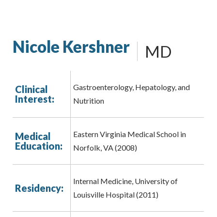
Nicole Kershner
MD
Gastroenterology, Hepatology, and
Clinical
Interest:
Nutrition
Eastern Virginia Medical School in
Medical
Education:
Norfolk, VA (2008)
Internal Medicine, University of
Residency:
Louisville Hospital (2011)