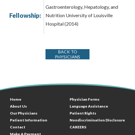
Gastroenterology, Hepatology, and
Fellowship:
Nutrition University of Louisville
Hospital (2014)
BACK TO
PHYSICIANS
Home
Physician Forms
About Us
Language Assistance
Our Physicians
Patient Rights
Patient Information
Nondiscrimination Disclosure
Contact
CAREERS
Make A Payment