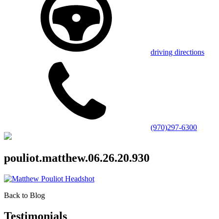
driving directions
(970)297-6300
pouliot.matthew.06.26.20.930
Back to Blog
Testimonials