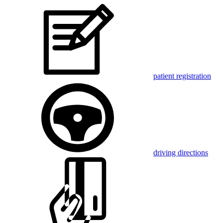
patient registration
driving directions