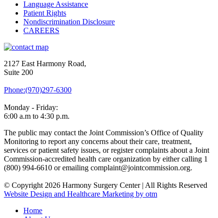
Language Assistance
Patient Rights
Nondiscrimination Disclosure
CAREERS
2127 East Harmony Road,
Suite 200
Phone:(970)297-6300
Monday - Friday:
6:00 a.m to 4:30 p.m.
The public may contact the Joint Commission’s Office of Quality
Monitoring to report any concerns about their care, treatment,
services or patient safety issues, or register complaints about a Joint
Commission-accredited health care organization by either calling 1
(800) 994-6610 or emailing complaint@jointcommission.org.
© Copyright 2026 Harmony Surgery Center | All Rights Reserved
Website Design and Healthcare Marketing by otm
Home