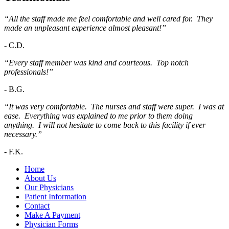
“All the staff made me feel comfortable and well cared for. They
made an unpleasant experience almost pleasant!”
-
C.D.
“Every staff member was kind and courteous. Top notch
professionals!”
-
B.G.
“It was very comfortable. The nurses and staff were super. I was at
ease. Everything was explained to me prior to them doing
anything. I will not hesitate to come back to this facility if ever
necessary.”
-
F.K.
Home
About Us
Our Physicians
Patient Information
Contact
Make A Payment
Physician Forms