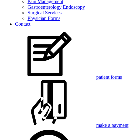
Pain Management
Gastroenterology Endoscopy
Surgical Services
Physician Forms
Contact
patient forms
make a payment