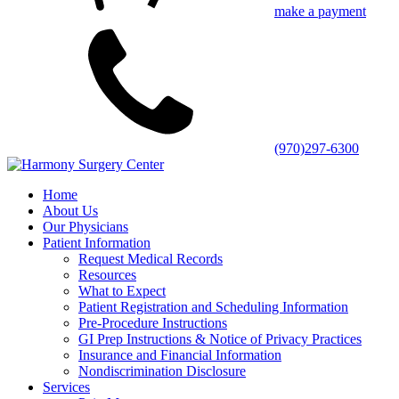
make a payment
(970)297-6300
Home
About Us
Our Physicians
Patient Information
Request Medical Records
Resources
What to Expect
Patient Registration and Scheduling Information
Pre-Procedure Instructions
GI Prep Instructions & Notice of Privacy Practices
Insurance and Financial Information
Nondiscrimination Disclosure
Services