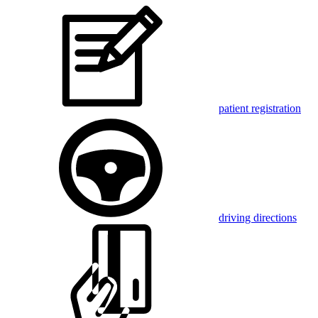
patient registration
driving directions