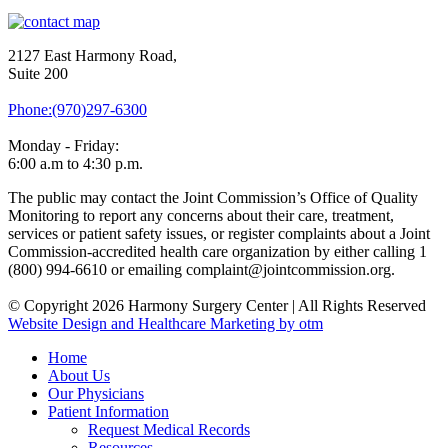
2127 East Harmony Road,
Suite 200
Phone:(970)297-6300
Monday - Friday:
6:00 a.m to 4:30 p.m.
The public may contact the Joint Commission’s Office of Quality
Monitoring to report any concerns about their care, treatment,
services or patient safety issues, or register complaints about a Joint
Commission-accredited health care organization by either calling 1
(800) 994-6610 or emailing complaint@jointcommission.org.
© Copyright 2026 Harmony Surgery Center | All Rights Reserved
Website Design and Healthcare Marketing by otm
Home
About Us
Our Physicians
Patient Information
Request Medical Records
Resources