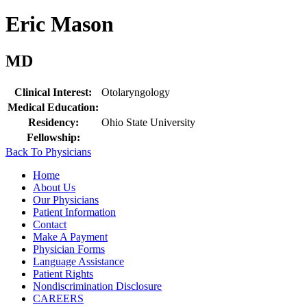
Eric Mason
MD
Clinical Interest:
Otolaryngology
Medical Education:
Residency:
Ohio State University
Fellowship:
Back To Physicians
Home
About Us
Our Physicians
Patient Information
Contact
Make A Payment
Physician Forms
Language Assistance
Patient Rights
Nondiscrimination Disclosure
CAREERS