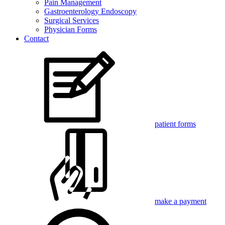
Pain Management
Gastroenterology Endoscopy
Surgical Services
Physician Forms
Contact
patient forms
make a payment