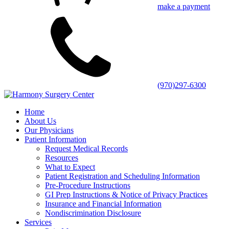
make a payment
(970)297-6300
Home
About Us
Our Physicians
Patient Information
Request Medical Records
Resources
What to Expect
Patient Registration and Scheduling Information
Pre-Procedure Instructions
GI Prep Instructions & Notice of Privacy Practices
Insurance and Financial Information
Nondiscrimination Disclosure
Services