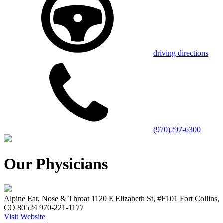
driving directions
(970)297-6300
Our Physicians
Alpine Ear, Nose & Throat 1120 E Elizabeth St, #F101 Fort Collins,
CO 80524 970-221-1177
Visit Website