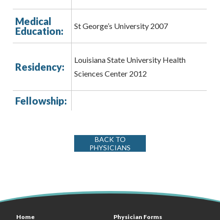
Medical
St George’s University 2007
Education:
Louisiana State University Health
Residency:
Sciences Center 2012
Fellowship:
BACK TO
PHYSICIANS
Home
Physician Forms