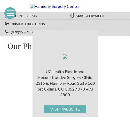
PATIENT FORMS
MAKE A PAYMENT
DRIVING DIRECTIONS
(970)297-6300
Our Physicians
UCHealth Plastic and
Reconstructive Surgery Clinic
2315 E. Harmony Road Suite 160
Fort Collins, CO 80529 970-493-
8800
VISIT WEBSITE