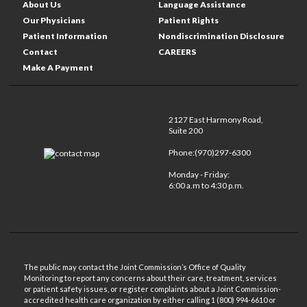
About Us
Language Assistance
Our Physicians
Patient Rights
Patient Information
Nondiscrimination Disclosure
Contact
CAREERS
Make A Payment
2127 East Harmony Road,
Suite 200
Phone:(970)297-6300
Monday - Friday:
6:00 a.m to 4:30 p.m.
The public may contact the Joint Commission’s Office of Quality
Monitoring to report any concerns about their care, treatment, services
or patient safety issues, or register complaints about a Joint Commission-
accredited health care organization by either calling 1 (800) 994-6610 or