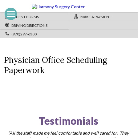
PATIENT FORMS
MAKE A PAYMENT
DRIVING DIRECTIONS
(970)297-6300
Physician Office Scheduling
Paperwork
Testimonials
“All the staff made me feel comfortable and well cared for. They