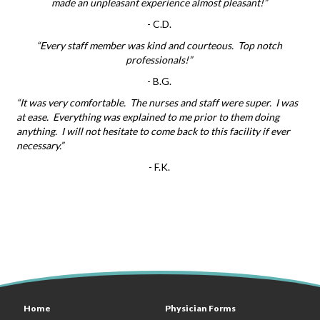
made an unpleasant experience almost pleasant!”
-
C.D.
“Every staff member was kind and courteous. Top notch
professionals!”
-
B.G.
“It was very comfortable. The nurses and staff were super. I was
at ease. Everything was explained to me prior to them doing
anything. I will not hesitate to come back to this facility if ever
necessary.”
-
F.K.
Home
Physician Forms