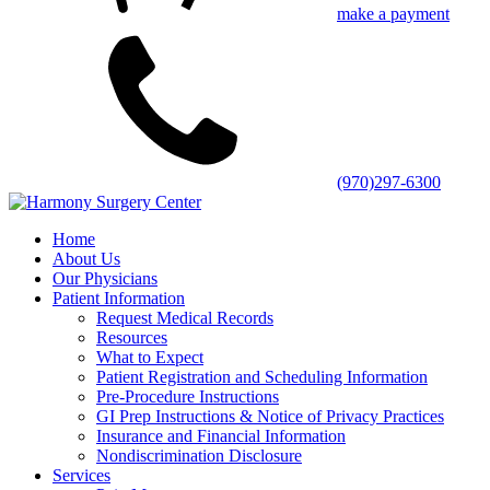
make a payment
(970)297-6300
Home
About Us
Our Physicians
Patient Information
Request Medical Records
Resources
What to Expect
Patient Registration and Scheduling Information
Pre-Procedure Instructions
GI Prep Instructions & Notice of Privacy Practices
Insurance and Financial Information
Nondiscrimination Disclosure
Services