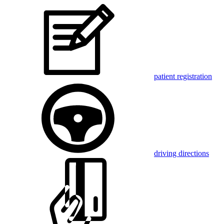
patient registration
driving directions