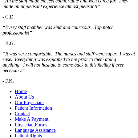
“All the staff made me feel comfortable and well cared for. They
made an unpleasant experience almost pleasant!”
-
C.D.
“Every staff member was kind and courteous. Top notch
professionals!”
-
B.G.
“It was very comfortable. The nurses and staff were super. I was at
ease. Everything was explained to me prior to them doing
anything. I will not hesitate to come back to this facility if ever
necessary.”
-
F.K.
Home
About Us
Our Physicians
Patient Information
Contact
Make A Payment
Physician Forms
Language Assistance
Patient Rights