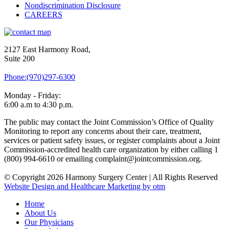
Nondiscrimination Disclosure
CAREERS
2127 East Harmony Road,
Suite 200
Phone:(970)297-6300
Monday - Friday:
6:00 a.m to 4:30 p.m.
The public may contact the Joint Commission’s Office of Quality
Monitoring to report any concerns about their care, treatment,
services or patient safety issues, or register complaints about a Joint
Commission-accredited health care organization by either calling 1
(800) 994-6610 or emailing complaint@jointcommission.org.
© Copyright 2026 Harmony Surgery Center | All Rights Reserved
Website Design and Healthcare Marketing by otm
Home
About Us
Our Physicians