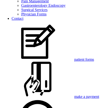
Pain Management
Gastroenterology Endoscopy
Surgical Services
Physician Forms
Contact
patient forms
make a payment