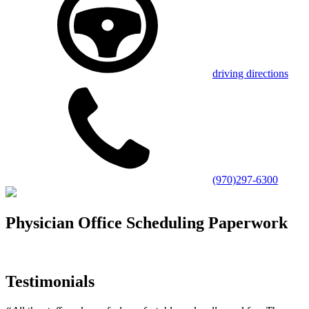
driving directions
(970)297-6300
Physician Office Scheduling Paperwork
Testimonials