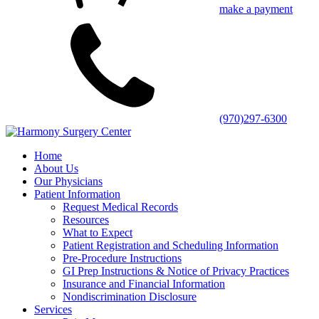
make a payment
(970)297-6300
Home
About Us
Our Physicians
Patient Information
Request Medical Records
Resources
What to Expect
Patient Registration and Scheduling Information
Pre-Procedure Instructions
GI Prep Instructions & Notice of Privacy Practices
Insurance and Financial Information
Nondiscrimination Disclosure
Services