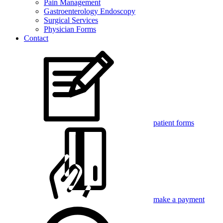
Pain Management
Gastroenterology Endoscopy
Surgical Services
Physician Forms
Contact
patient forms
make a payment