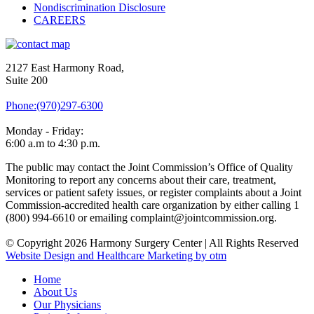
Nondiscrimination Disclosure
CAREERS
2127 East Harmony Road,
Suite 200
Phone:(970)297-6300
Monday - Friday:
6:00 a.m to 4:30 p.m.
The public may contact the Joint Commission’s Office of Quality
Monitoring to report any concerns about their care, treatment,
services or patient safety issues, or register complaints about a Joint
Commission-accredited health care organization by either calling 1
(800) 994-6610 or emailing complaint@jointcommission.org.
© Copyright 2026 Harmony Surgery Center | All Rights Reserved
Website Design and Healthcare Marketing by otm
Home
About Us
Our Physicians