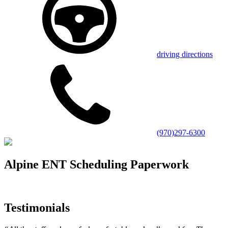
driving directions
(970)297-6300
Alpine ENT Scheduling Paperwork
Testimonials