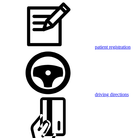
patient registration
driving directions