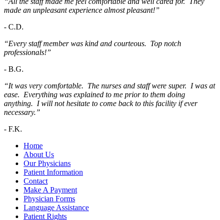
“All the staff made me feel comfortable and well cared for. They
made an unpleasant experience almost pleasant!”
-
C.D.
“Every staff member was kind and courteous. Top notch
professionals!”
-
B.G.
“It was very comfortable. The nurses and staff were super. I was at
ease. Everything was explained to me prior to them doing
anything. I will not hesitate to come back to this facility if ever
necessary.”
-
F.K.
Home
About Us
Our Physicians
Patient Information
Contact
Make A Payment
Physician Forms
Language Assistance
Patient Rights