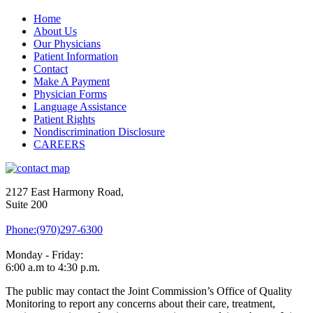
Home
About Us
Our Physicians
Patient Information
Contact
Make A Payment
Physician Forms
Language Assistance
Patient Rights
Nondiscrimination Disclosure
CAREERS
2127 East Harmony Road,
Suite 200
Phone:(970)297-6300
Monday - Friday:
6:00 a.m to 4:30 p.m.
The public may contact the Joint Commission’s Office of Quality
Monitoring to report any concerns about their care, treatment,