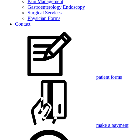
Pain Management
Gastroenterology Endoscopy
Surgical Services
Physician Forms
Contact
patient forms
make a payment