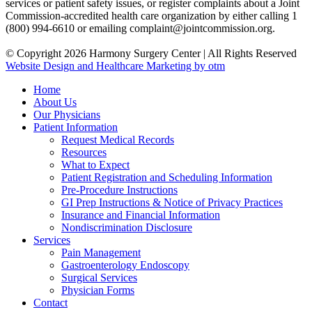
services or patient safety issues, or register complaints about a Joint
Commission-accredited health care organization by either calling 1
(800) 994-6610 or emailing complaint@jointcommission.org.
© Copyright 2026 Harmony Surgery Center | All Rights Reserved
Website Design and Healthcare Marketing by otm
Home
About Us
Our Physicians
Patient Information
Request Medical Records
Resources
What to Expect
Patient Registration and Scheduling Information
Pre-Procedure Instructions
GI Prep Instructions & Notice of Privacy Practices
Insurance and Financial Information
Nondiscrimination Disclosure
Services
Pain Management
Gastroenterology Endoscopy
Surgical Services
Physician Forms
Contact