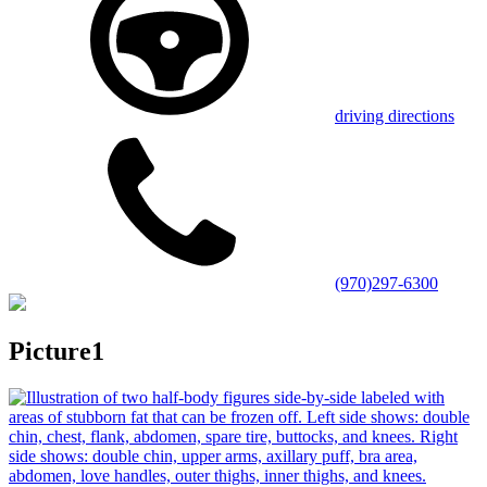
driving directions
(970)297-6300
Picture1