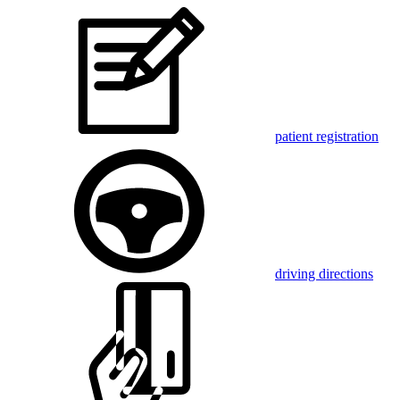
patient registration
driving directions