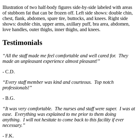
Illustration of two half-body figures side-by-side labeled with areas
of stubborn fat that can be frozen off. Left side shows: double chin,
chest, flank, abdomen, spare tire, buttocks, and knees. Right side
shows: double chin, upper arms, axillary puff, bra area, abdomen,
love handles, outer thighs, inner thighs, and knees.
Testimonials
“All the staff made me feel comfortable and well cared for. They
made an unpleasant experience almost pleasant!”
-
C.D.
“Every staff member was kind and courteous. Top notch
professionals!”
-
B.G.
“It was very comfortable. The nurses and staff were super. I was at
ease. Everything was explained to me prior to them doing
anything. I will not hesitate to come back to this facility if ever
necessary.”
-
F.K.