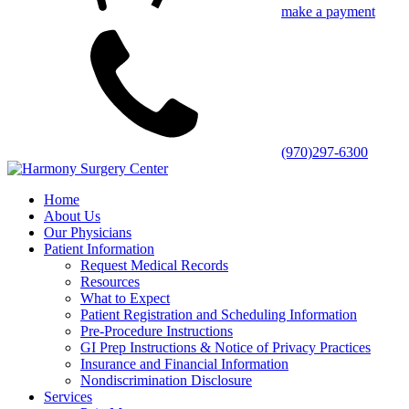
make a payment
(970)297-6300
Home
About Us
Our Physicians
Patient Information
Request Medical Records
Resources
What to Expect
Patient Registration and Scheduling Information
Pre-Procedure Instructions
GI Prep Instructions & Notice of Privacy Practices
Insurance and Financial Information
Nondiscrimination Disclosure
Services