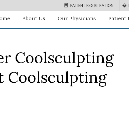
PATIENT REGISTRATION
ome
About Us
Our Physicians
Patient 
er Coolsculpting
t Coolsculpting