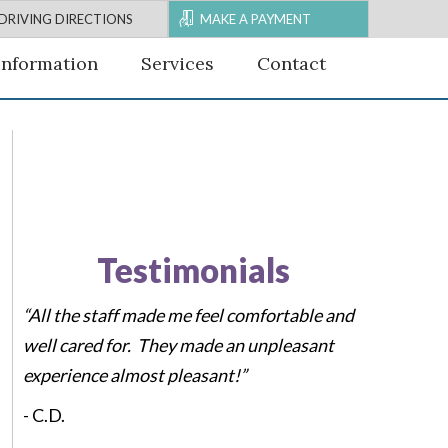
DRIVING DIRECTIONS
MAKE A PAYMENT
Information
Services
Contact
Testimonials
“All the staff made me feel comfortable and
well cared for. They made an unpleasant
experience almost pleasant!”
-
C.D.