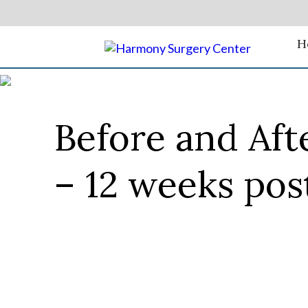
H
Before and Aft
– 12 weeks pos