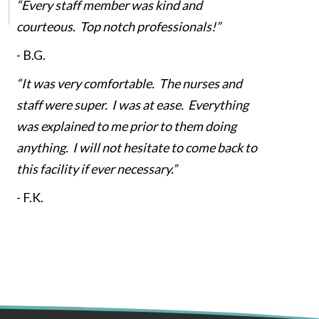
“Every staff member was kind and
courteous. Top notch professionals!”
-
B.G.
“It was very comfortable. The nurses and
staff were super. I was at ease. Everything
was explained to me prior to them doing
anything. I will not hesitate to come back to
this facility if ever necessary.”
-
F.K.