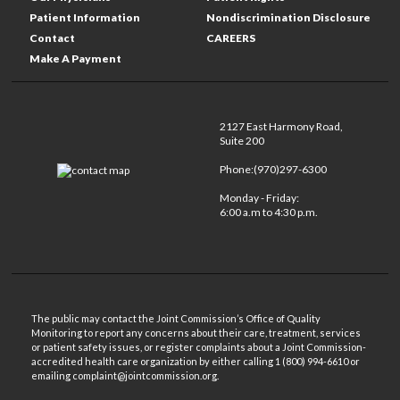
Patient Information
Nondiscrimination Disclosure
Contact
CAREERS
Make A Payment
2127 East Harmony Road,
Suite 200
Phone:(970)297-6300
Monday - Friday:
6:00 a.m to 4:30 p.m.
The public may contact the Joint Commission’s Office of Quality
Monitoring to report any concerns about their care, treatment, services
or patient safety issues, or register complaints about a Joint Commission-
accredited health care organization by either calling 1 (800) 994-6610 or
emailing complaint@jointcommission.org.