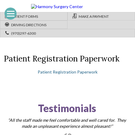
PATIENT FORMS
MAKE A PAYMENT
DRIVING DIRECTIONS
(970)297-6300
Patient Registration Paperwork
Patient Registration Paperwork
Testimonials
“All the staff made me feel comfortable and well cared for. They
made an unpleasant experience almost pleasant!”