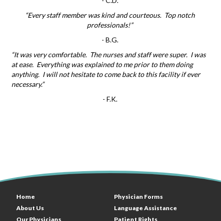
-
C.D.
“Every staff member was kind and courteous. Top notch
professionals!”
-
B.G.
“It was very comfortable. The nurses and staff were super. I was
at ease. Everything was explained to me prior to them doing
anything. I will not hesitate to come back to this facility if ever
necessary.”
-
F.K.
Home
Physician Forms
About Us
Language Assistance
Our Physicians
Patient Rights