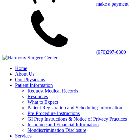
make a payment
(970)297-6300
Home
About Us
Our Physicians
Patient Information
Request Medical Records
Resources
What to Expect
Patient Registration and Scheduling Information
Pre-Procedure Instructions
GI Prep Instructions & Notice of Privacy Practices
Insurance and Financial Information
Nondiscrimination Disclosure
Services