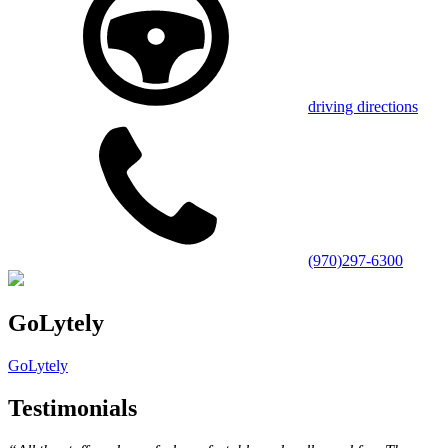
driving directions
(970)297-6300
GoLytely
GoLytely
Testimonials