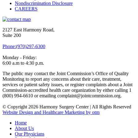
Nondiscrimination Disclosure
CAREERS
2127 East Harmony Road,
Suite 200
Phone:(970)297-6300
Monday - Friday:
6:00 a.m to 4:30 p.m.
The public may contact the Joint Commission’s Office of Quality
Monitoring to report any concerns about their care, treatment,
services or patient safety issues, or register complaints about a Joint
Commission-accredited health care organization by either calling 1
(800) 994-6610 or emailing complaint@jointcommission.org.
© Copyright 2026 Harmony Surgery Center | All Rights Reserved
Website Design and Healthcare Marketing by otm
Home
About Us
Our Physicians