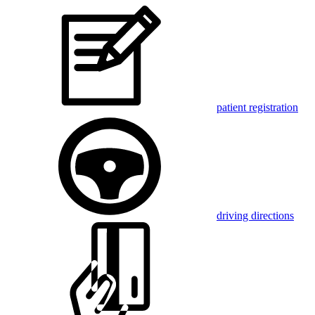
patient registration
driving directions