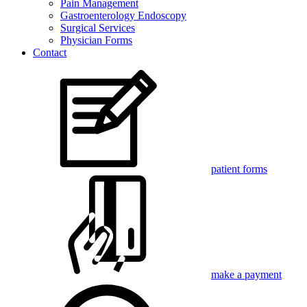
Pain Management
Gastroenterology Endoscopy
Surgical Services
Physician Forms
Contact
patient forms
make a payment