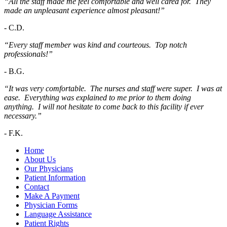
“All the staff made me feel comfortable and well cared for. They
made an unpleasant experience almost pleasant!”
-
C.D.
“Every staff member was kind and courteous. Top notch
professionals!”
-
B.G.
“It was very comfortable. The nurses and staff were super. I was at
ease. Everything was explained to me prior to them doing
anything. I will not hesitate to come back to this facility if ever
necessary.”
-
F.K.
Home
About Us
Our Physicians
Patient Information
Contact
Make A Payment
Physician Forms
Language Assistance
Patient Rights